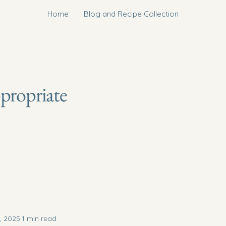
Home
Blog and Recipe Collection
ppropriate
, 2025
1 min read