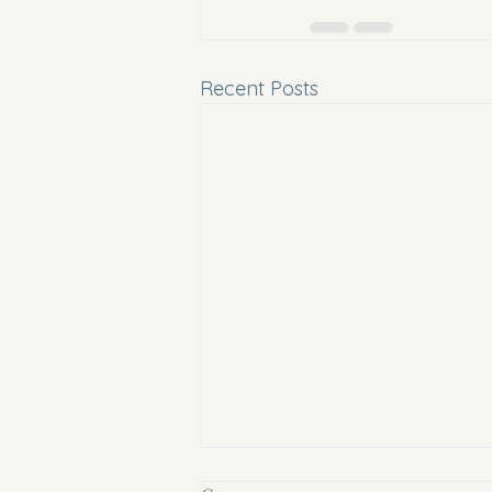
Recent Posts