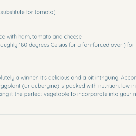
substitute for tomato)
slice with ham, tomato and cheese 
roughly 180 degrees Celsius for a fan-forced oven) for
olutely a winner! It's delicious and a bit intriguing. Acco
eggplant (or aubergine) is packed with nutrition, low i
ing it the perfect vegetable to incorporate into your 