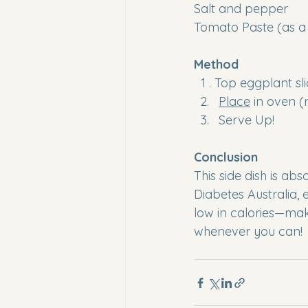
Salt and pepper 
Tomato Paste (as a 
Method
  1 . Top eggplant 
Place
 in oven (
Serve Up!
Conclusion
This side dish is abs
Diabetes Australia, 
low in calories—mak
whenever you can!