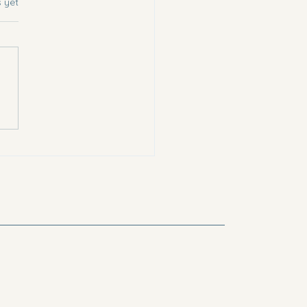
s.
s yet
a Choc Chip Cookies (
es friendly!)