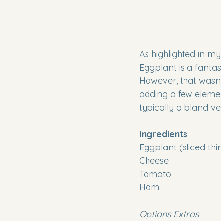
As highlighted in my
Eggplant is a fantas
However, that wasn't
adding a few element
typically a bland ve
Ingredients
Eggplant (sliced thi
Cheese 
Tomato
Ham
Options Extras