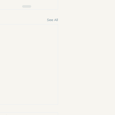
See All