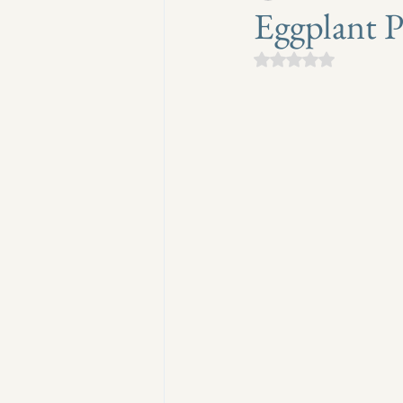
Eggplant 
Rated NaN out of 5