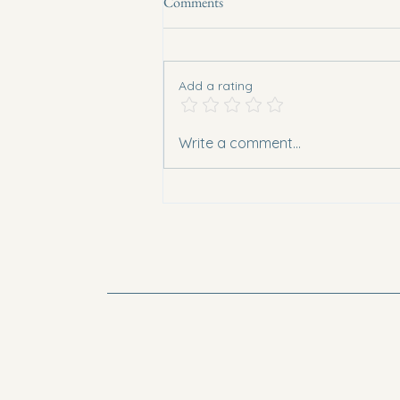
Comments
Add a rating
Chicken and Lentil Non Curry
Write a comment...
(Polenta Base)