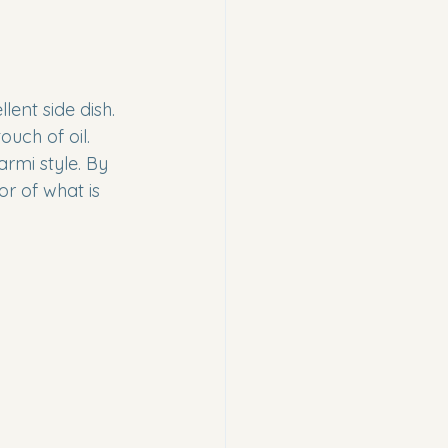
ent side dish. 
uch of oil. 
rmi style. By 
r of what is 