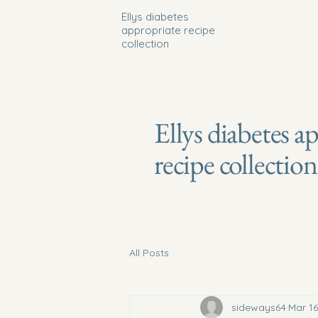
Ellys diabetes
appropriate recipe
collection
Ellys diabetes a
recipe collection
All Posts
sideways64
Mar 16