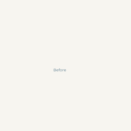
Before