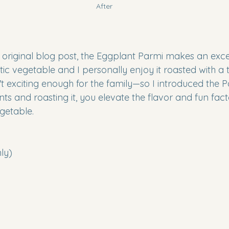
After
 original blog post, the Eggplant Parmi makes an excell
tic vegetable and I personally enjoy it roasted with a to
 exciting enough for the family—so I introduced the Pa
s and roasting it, you elevate the flavor and fun facto
getable.
nly)