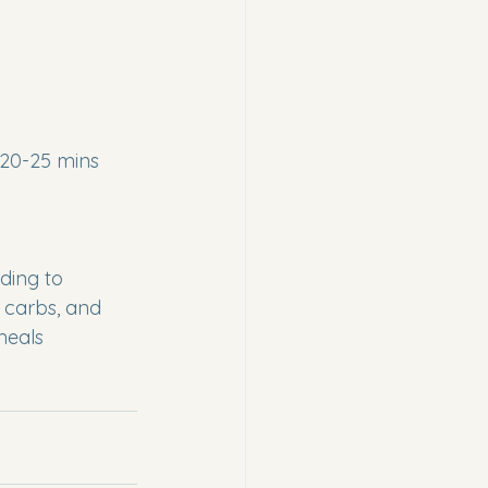
 20-25 mins
rding to 
n carbs, and 
meals 