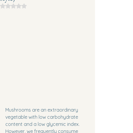
Rated NaN out of 5 stars.
Mushrooms are an extraordinary 
vegetable with low carbohydrate 
content and a low glycemic index. 
However, we frequently consume 