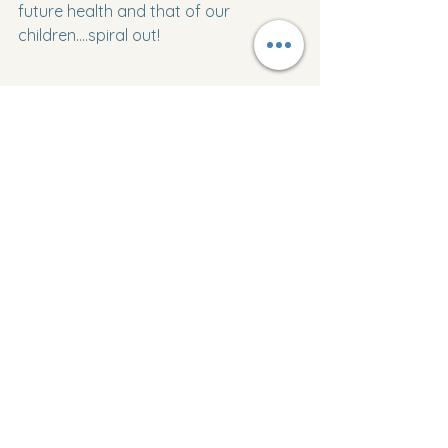
future health and that of our 
children....spiral out!