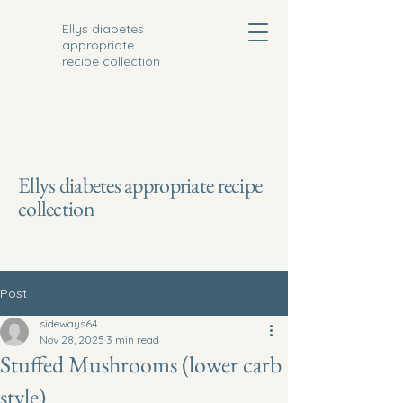
Ellys diabetes
appropriate
recipe collection
Ellys diabetes appropriate recipe
collection
Post
sideways64
Nov 28, 2025
3 min read
Stuffed Mushrooms (lower carb
style)