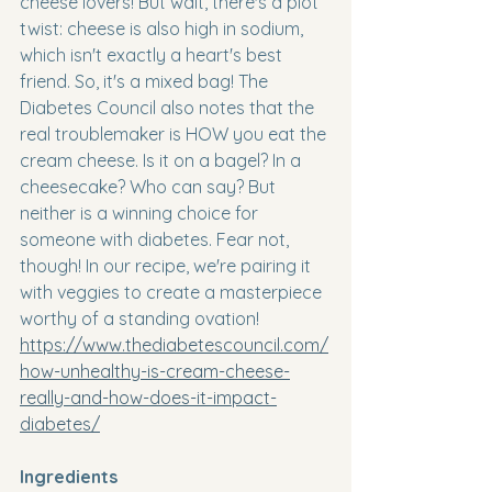
cheese lovers! But wait, there's a plot 
twist: cheese is also high in sodium, 
which isn't exactly a heart's best 
friend. So, it's a mixed bag! The 
Diabetes Council also notes that the 
real troublemaker is HOW you eat the 
cream cheese. Is it on a bagel? In a 
cheesecake? Who can say? But 
neither is a winning choice for 
someone with diabetes. Fear not, 
though! In our recipe, we're pairing it 
with veggies to create a masterpiece 
worthy of a standing ovation! 
https://www.thediabetescouncil.com/
how-unhealthy-is-cream-cheese-
really-and-how-does-it-impact-
diabetes/
Ingredients