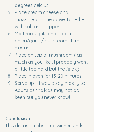
degrees celcius
Place cream cheese and 
mozzarella in the bowel together 
with salt and pepper
Mix thoroughly and add in 
onion/garlic/mushroom stem 
mixture
Place on top of mushroom ( as 
much as you like , I probably went 
a little too hard but that's ok!)
Place in oven for 15-20 minutes
Serve up  - I would say mostly to 
Adults as the kids may not be 
keen but you never know!
Conclusion
This dish is an absolute winner! Unlike 