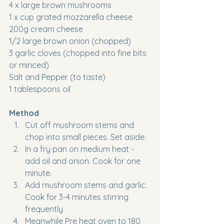
4 x large brown mushrooms
1 x cup grated mozzarella cheese
200g cream cheese
1/2 large brown onion (chopped)
3 garlic cloves (chopped into fine bits 
or minced)
Salt and Pepper (to taste)
1 tablespoons oil
Method
Cut off mushroom stems and 
chop into small pieces. Set aside.
In a fry pan on medium heat - 
add oil and onion. Cook for one 
minute.
Add mushroom stems and garlic. 
Cook for 3-4 minutes stirring 
frequently
Meanwhile Pre heat oven to 180 