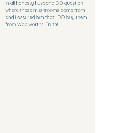
In all honesty husband DID question 
where these mushrooms came from 
and I assured him that I DID buy them 
from Woolworths. Truth!