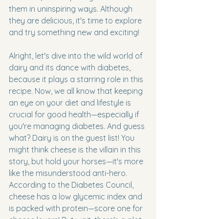
them in uninspiring ways. Although 
they are delicious, it's time to explore 
and try something new and exciting!
Alright, let's dive into the wild world of 
dairy and its dance with diabetes, 
because it plays a starring role in this 
recipe. Now, we all know that keeping 
an eye on your diet and lifestyle is 
crucial for good health—especially if 
you're managing diabetes. And guess 
what? Dairy is on the guest list! You 
might think cheese is the villain in this 
story, but hold your horses—it's more 
like the misunderstood anti-hero. 
According to the Diabetes Council, 
cheese has a low glycemic index and 
is packed with protein—score one for 