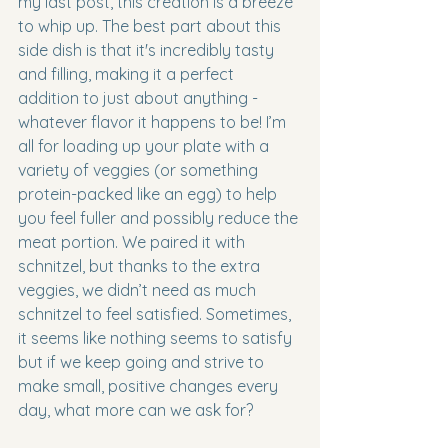
my last post, this creation is a breeze 
to whip up. The best part about this 
side dish is that it's incredibly tasty 
and filling, making it a perfect 
addition to just about anything - 
whatever flavor it happens to be! I’m 
all for loading up your plate with a 
variety of veggies (or something 
protein-packed like an egg) to help 
you feel fuller and possibly reduce the 
meat portion. We paired it with 
schnitzel, but thanks to the extra 
veggies, we didn’t need as much 
schnitzel to feel satisfied. Sometimes, 
it seems like nothing seems to satisfy 
but if we keep going and strive to 
make small, positive changes every 
day, what more can we ask for? 