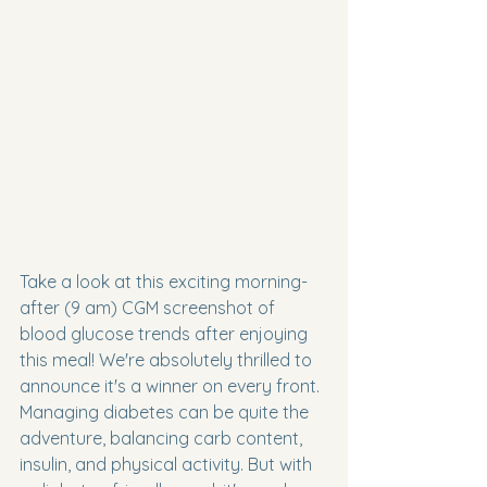
Take a look at this exciting morning-
after (9 am) CGM screenshot of 
blood glucose trends after enjoying 
this meal! We're absolutely thrilled to 
announce it's a winner on every front. 
Managing diabetes can be quite the 
adventure, balancing carb content, 
insulin, and physical activity. But with 