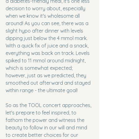
a diabetes-friendly meal, it's one less 
decision to worry about, especially 
when we know it's wholesome all 
around! As you can see, there was a 
slight hypo after dinner with levels 
dipping just below the 4 mmol mark. 
With a quick fix of juice and a snack, 
everything was back on track. Levels 
spiked to 11 mmol around midnight, 
which is somewhat expected; 
however, just as we predicted, they 
smoothed out afterward and stayed 
within range - the ultimate goal!
So as the TOOL concert approaches, 
let's prepare to feel inspired, to 
fathom the power and witness the 
beauty to follow in our will and mind 
to create better choices for our 