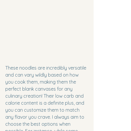
These noodles are incredibly versatile 
and can vary wildly based on how 
you cook them, making them the 
perfect blank canvases for any 
culinary creation! Their low carb and 
calorie content is a definite plus, and 
you can customize them to match 
any flavor you crave. I always aim to 
choose the best options when 