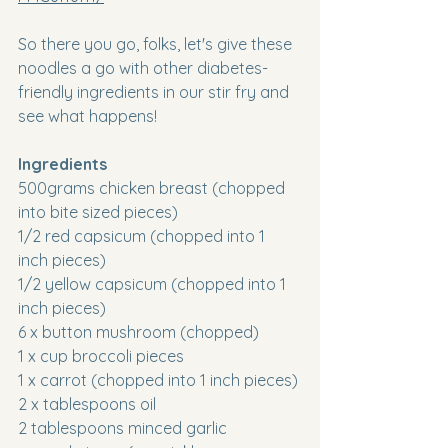
So there you go, folks, let's give these 
noodles a go with other diabetes-
friendly ingredients in our stir fry and 
see what happens!
Ingredients
500grams chicken breast (chopped 
into bite sized pieces)
1/2 red capsicum (chopped into 1 
inch pieces)
1/2 yellow capsicum (chopped into 1 
inch pieces)
6 x button mushroom (chopped)
1 x cup broccoli pieces
1 x carrot (chopped into 1 inch pieces)
2 x tablespoons oil
2 tablespoons minced garlic