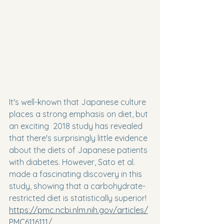
It's well-known that Japanese culture 
places a strong emphasis on diet, but 
an exciting  2018 study has revealed 
that there's surprisingly little evidence 
about the diets of Japanese patients 
with diabetes. However, Sato et al. 
made a fascinating discovery in this 
study, showing that a carbohydrate-
restricted diet is statistically superior! 
https://pmc.ncbi.nlm.nih.gov/articles/
PMC6116111/