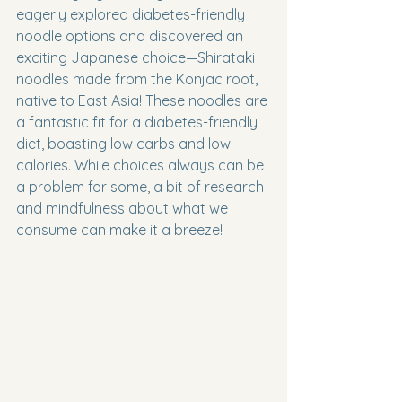
eagerly explored diabetes-friendly 
noodle options and discovered an 
exciting Japanese choice—Shirataki 
noodles made from the Konjac root, 
native to East Asia! These noodles are 
a fantastic fit for a diabetes-friendly 
diet, boasting low carbs and low 
calories. While choices always can be 
a problem for some, a bit of research 
and mindfulness about what we 
consume can make it a breeze!