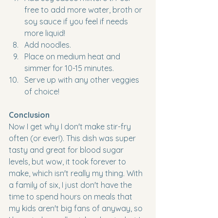
free to add more water, broth or 
soy sauce if you feel if needs 
more liquid!
Add noodles. 
Place on medium heat and 
simmer for 10-15 minutes. 
Serve up with any other veggies 
of choice!
Conclusion
Now I get why I don't make stir-fry 
often (or ever!). This dish was super 
tasty and great for blood sugar 
levels, but wow, it took forever to 
make, which isn't really my thing. With 
a family of six, I just don't have the 
time to spend hours on meals that 
my kids aren't big fans of anyway, so 