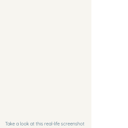
Take a look at this real-life screenshot 