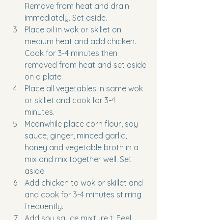
Remove from heat and drain 
immediately. Set aside. 
Place oil in wok or skillet on 
medium heat and add chicken. 
Cook for 3-4 minutes then 
removed from heat and set aside 
on a plate. 
Place all vegetables in same wok 
or skillet and cook for 3-4 
minutes. 
Meanwhile place corn flour, soy 
sauce, ginger, minced garlic, 
honey and vegetable broth in a 
mix and mix together well. Set 
aside.
Add chicken to wok or skillet and 
and cook for 3-4 minutes stirring 
frequently.
Add soy sauce mixture t. Feel 