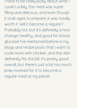
I have to be really picky about what I 
cook! Luckily, this meal was super 
filling and delicious, and even though 
it took ages to prepare, it was totally 
worth it. Will it become a regular? 
Probably not, but it's definitely a nice 
change, healthy, and good for blood 
glucose! I've mentioned before in my 
blogs and recipe posts that I want to 
cook more with chicken, and this dish 
definitely fits the bill. It's pretty good 
overall, but there's just a bit too much 
prep involved for it to become a 
regular meal at my place!