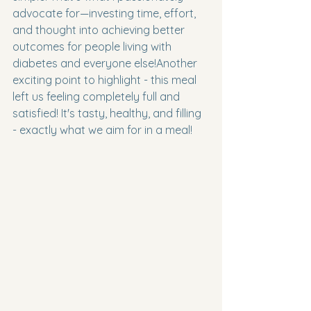
advocate for—investing time, effort, 
and thought into achieving better 
outcomes for people living with 
diabetes and everyone else!Another 
exciting point to highlight - this meal 
left us feeling completely full and 
satisfied! It's tasty, healthy, and filling 
- exactly what we aim for in a meal!