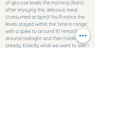
of glucose levels the morning (8am) 
after enjoying this delicious meal 
(consumed at 6pm)! You'll notice the 
levels stayed within the 'time in range,' 
with a spike to around 10 mmol/L 
around midnight and then holding 
steady. Exactly what we want to see! I 
had a feeling this meal would be a 
winner for glucose levels; the only 
challenge was all the planning and 
prep time beforehand, which isn't my 
favorite, but it's absolutely worth it! As 
mentioned, I'll definitely be using these 
noodles in future dishes. The TOOL 
concert is coming up at the end of 
this week, so get ready for some 
exciting pre and post-Maynard meals! 
Even though two of our favorite 
bands are visiting South Australia this 