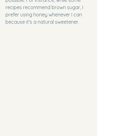
possible. For instance, while some 
recipes recommend brown sugar, I 
prefer using honey whenever I can 
because it's a natural sweetener.