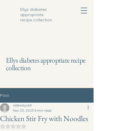
Ellys diabetes
appropriate
recipe collection
Ellys diabetes appropriate recipe
collection
Post
sideways64
Nov 23, 2025
4 min read
Chicken Stir Fry with Noodles
Rated NaN out of 5 stars.