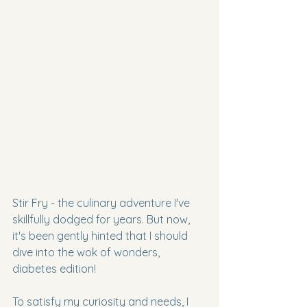
Stir Fry - the culinary adventure I've 
skillfully dodged for years. But now, 
it's been gently hinted that I should 
dive into the wok of wonders, 
diabetes edition!
To satisfy my curiosity and needs, I 