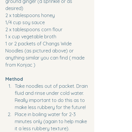
ground ginger (a sprinkle or as 
desired)
2 x tablespoons honey
1/4 cup soy sauce
2 x tablespoons corn flour
1 x cup vegetable broth 
1 or 2 packets of Changs Wide 
Noodles (as pictured above) or 
anything similar you can find ( made 
from Konjac )
Method
Take noodles out of packet. Drain 
fluid and rinse under cold water. 
Really important to do this as to 
make less rubbery for the future!
Place in boiling water for 2-3 
minutes only (again to help make 
it a less rubbery texture). 