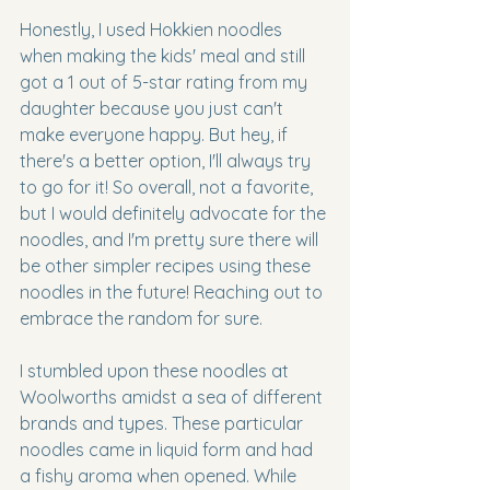
Honestly, I used Hokkien noodles 
when making the kids' meal and still 
got a 1 out of 5-star rating from my 
daughter because you just can't 
make everyone happy. But hey, if 
there's a better option, I'll always try 
to go for it! So overall, not a favorite, 
but I would definitely advocate for the 
noodles, and I'm pretty sure there will 
be other simpler recipes using these 
noodles in the future! Reaching out to 
embrace the random for sure. 
I stumbled upon these noodles at 
Woolworths amidst a sea of different 
brands and types. These particular 
noodles came in liquid form and had 
a fishy aroma when opened. While 