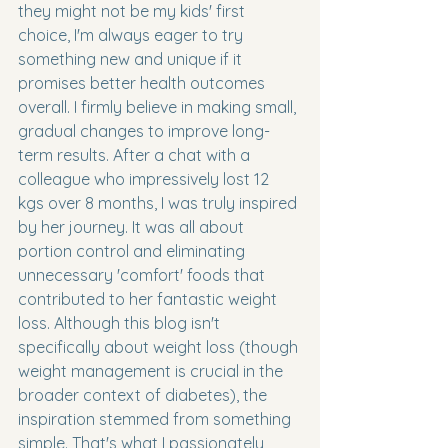
they might not be my kids' first 
choice, I'm always eager to try 
something new and unique if it 
promises better health outcomes 
overall. I firmly believe in making small, 
gradual changes to improve long-
term results. After a chat with a 
colleague who impressively lost 12 
kgs over 8 months, I was truly inspired 
by her journey. It was all about 
portion control and eliminating 
unnecessary 'comfort' foods that 
contributed to her fantastic weight 
loss. Although this blog isn't 
specifically about weight loss (though 
weight management is crucial in the 
broader context of diabetes), the 
inspiration stemmed from something 
simple. That's what I passionately 