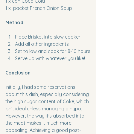
1 x can Coca Cola
1 x  packet French Onion Soup
Method
Place Brisket into slow cooker
Add all other ingredients
Set to low and cook for 8-10 hours
Serve up with whatever you like!
Conclusion
Initially, I had some reservations 
about this dish, especially considering 
the high sugar content of Coke, which 
isn't ideal unless managing a hypo. 
However, the way it's absorbed into 
the meat makes it much more 
appealing. Achieving a good post-