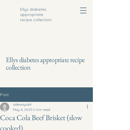
Ellys diabetes
appropriate
recipe collection
Ellys diabetes appropriate recipe
collection
Post
sideways64
May 6, 2025
2 min read
Coca Cola Beef Brisket (slow
cooked)