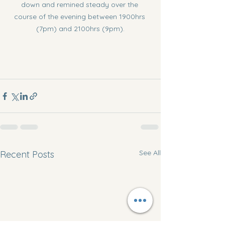
down and remined steady over the 
course of the evening between 1900hrs 
(7pm) and 2100hrs (9pm).
See All
Recent Posts