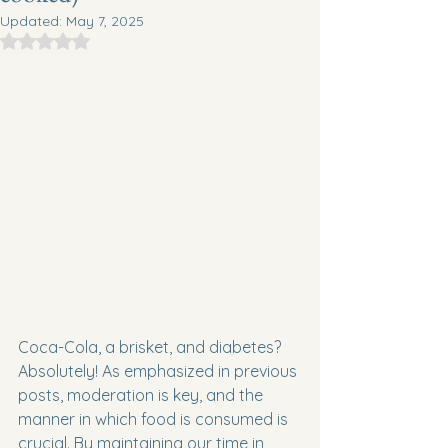
Updated:
May 7, 2025
Rated NaN out of 5 stars.
Coca-Cola, a brisket, and diabetes? 
Absolutely! As emphasized in previous 
posts, moderation is key, and the 
manner in which food is consumed is 
crucial. By maintaining our time in 