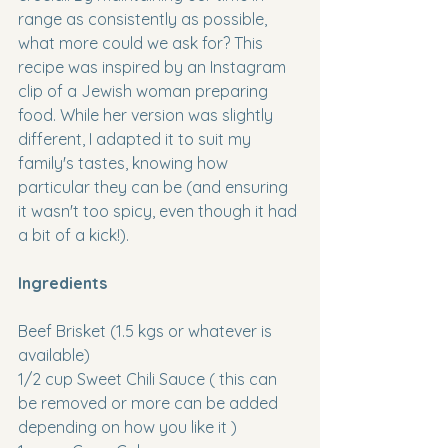
range as consistently as possible, 
what more could we ask for? This 
recipe was inspired by an Instagram 
clip of a Jewish woman preparing 
food. While her version was slightly 
different, I adapted it to suit my 
family's tastes, knowing how 
particular they can be (and ensuring 
it wasn't too spicy, even though it had 
a bit of a kick!).
Ingredients
Beef Brisket (1.5 kgs or whatever is 
available)
1/2 cup Sweet Chili Sauce ( this can 
be removed or more can be added 
depending on how you like it )