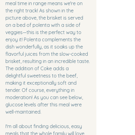
meal time in range means we're on 
the right track! As shown in the 
picture above, the brisket is served 
on a bed of polenta with a side of 
veggies—this is the perfect way to 
enjoy it! Polenta complements the 
dish wonderfully, as it soaks up the 
flavorful juices from the slow-cooked 
brisket, resulting in an incredible taste. 
The addition of Coke adds a 
delightful sweetness to the beef, 
making it exceptionally soft and 
tender. Of course, everything in 
moderation! As you can see below, 
glucose levels after this meal were 
well-maintained.
I'm all about finding delicious, easy 
meals that the whole family will love 