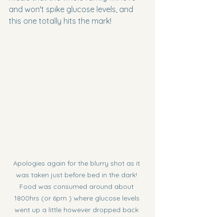
and won't spike glucose levels, and 
this one totally hits the mark!
Apologies again for the blurry shot as it 
was taken just before bed in the dark! 
Food was consumed around about 
1800hrs (or 6pm ) where glucose levels 
went up a little however dropped back 