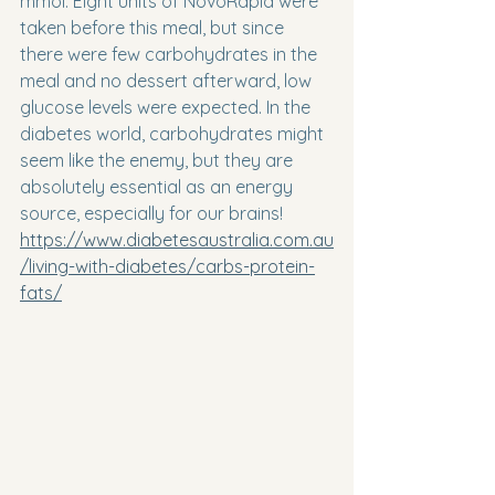
mmol. Eight units of NovoRapid were 
taken before this meal, but since 
there were few carbohydrates in the 
meal and no dessert afterward, low 
glucose levels were expected. In the 
diabetes world, carbohydrates might 
seem like the enemy, but they are 
absolutely essential as an energy 
source, especially for our brains! 
https://www.diabetesaustralia.com.au
/living-with-diabetes/carbs-protein-
fats/