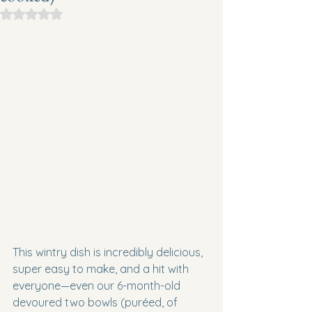
Rated NaN out of 5 stars.
This wintry dish is incredibly delicious, 
super easy to make, and a hit with 
everyone—even our 6-month-old 
devoured two bowls (puréed, of 