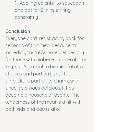
1.  Add ingredients  to saucepan 
and boil for 2 mins stirring 
constantly
Conclusion
Everyone can't resist going back for 
seconds of this meal because it's 
incredibly tasty! As noted, especially 
for those with diabetes, moderation is 
key, so it's crucial to be mindful of our 
choices and portion sizes. Its 
simplicity is part of its charm, and 
since it's always delicious, it has 
become a household favorite. The 
tenderness of the meat is a hit with 
both kids and adults alike!