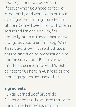
course!). The slow cooker is a 
lifesaver when you need to feed a 
large family and want to enjoy your 
evening without being stuck in the 
kitchen. Corned beef, though higher in 
saturated fat and sodium, fits 
perfectly into a balanced diet, as we 
always advocate on this blog! While 
it's relatively low in carbohydrates, 
paying attention to preparation and 
portion sizes is key. But flavor-wise, 
this dish is sure to impress. It's just 
perfect for us here in Australia as the 
mornings get chillier and chillier!
Ingredients
1.5 kgs Corned Beef Silverside
2 cups vinegar ( I have used malt and 
apple cider in previous attempts 