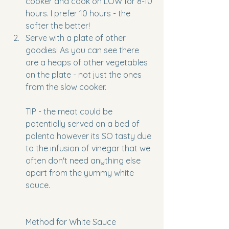
cooker and cook on LOW for 8-10 
hours. I prefer 10 hours - the 
softer the better!
Serve with a plate of other 
goodies! As you can see there 
are a heaps of other vegetables 
on the plate - not just the ones 
from the slow cooker. 
TIP - the meat could be 
potentially served on a bed of 
polenta however its SO tasty due 
to the infusion of vinegar that we 
often don't need anything else 
apart from the yummy white 
sauce. 
Method for White Sauce