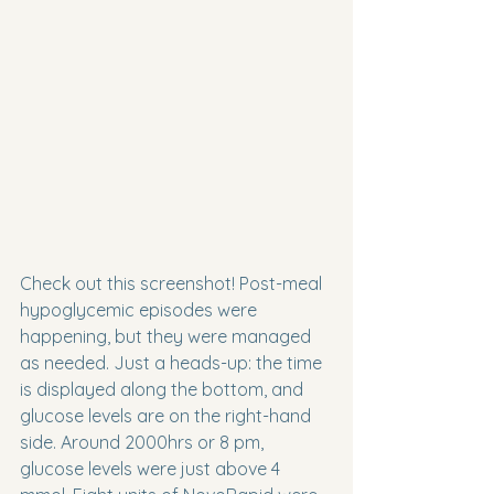
Check out this screenshot! Post-meal 
hypoglycemic episodes were 
happening, but they were managed 
as needed. Just a heads-up: the time 
is displayed along the bottom, and 
glucose levels are on the right-hand 
side. Around 2000hrs or 8 pm, 
glucose levels were just above 4 