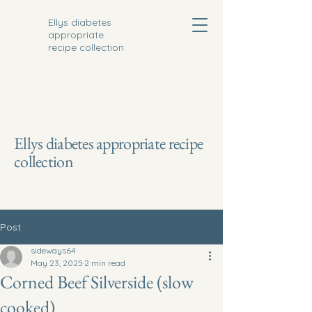
Ellys diabetes
appropriate
recipe collection
Ellys diabetes appropriate recipe
collection
Post
sideways64
May 23, 2025
2 min read
Corned Beef Silverside (slow
cooked)