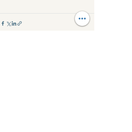
See All
Recent Posts