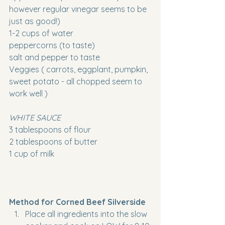
however regular vinegar seems to be 
just as good!)
1-2 cups of water
peppercorns (to taste)
salt and pepper to taste
Veggies ( carrots, eggplant, pumpkin, 
sweet potato - all chopped seem to 
work well ) 
WHITE SAUCE
3 tablespoons of flour
2 tablespoons of butter
1 cup of milk 
Method for Corned Beef Silverside
Place all ingredients into the slow 